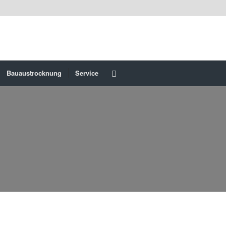
Bauaustrocknung
Service