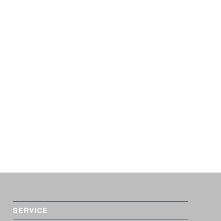
SERVICE