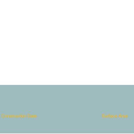
em. Nulla consequat massa
it. Aenean commodo ligula
 dis parturient montes,
Construction Date
Surface Area