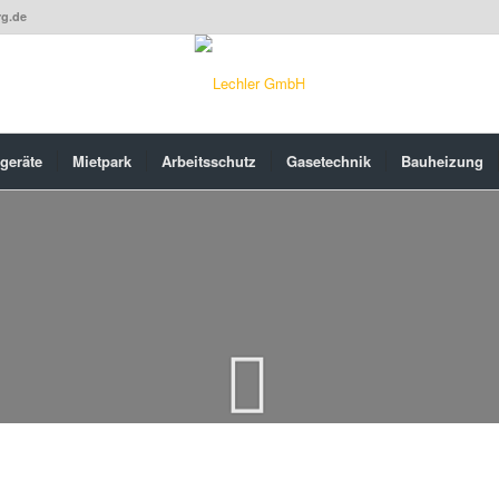
rg.de
geräte
Mietpark
Arbeitsschutz
Gasetechnik
Bauheizung