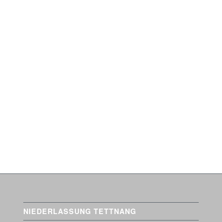
em. Nulla consequat massa
it. Aenean commodo ligula
 dis parturient montes,
NIEDERLASSUNG TETTNANG