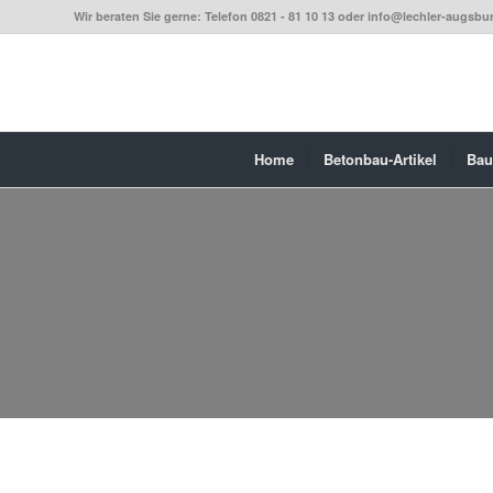
Wir beraten Sie gerne: Telefon 0821 - 81 10 13 oder info@lechler-augsbu
Home
Betonbau-Artikel
Bau