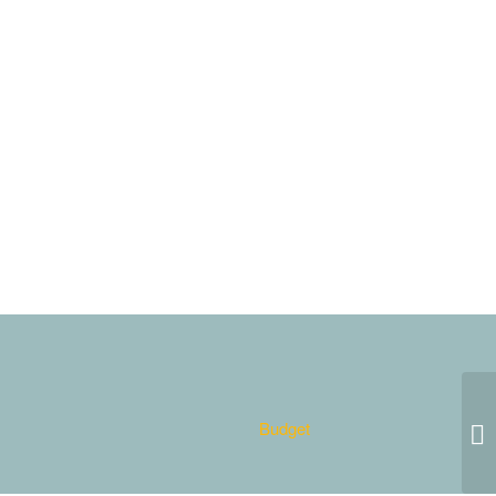
Budget